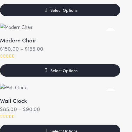
Rated
5.00
Select Options
out of 5
Modern Chair
$
150.00
–
$
155.00
Rated
4.00
Select Options
out of 5
Wall Clock
$
85.00
–
$
90.00
Rated
5.00
Select Options