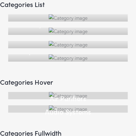
Categories List
Air Purifiers
Audio Systems
Clocks
Lamps
Categories Hover
Air Purifiers
Audio Systems
Categories Fullwidth