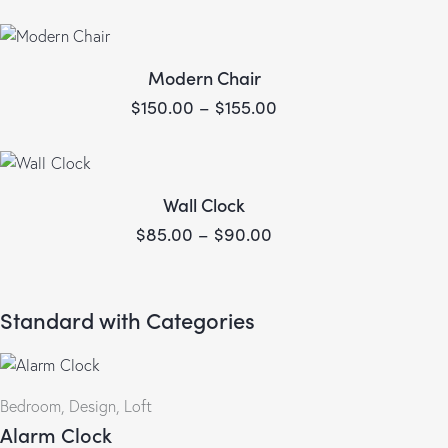
Modern Chair
$
150.00
–
$
155.00
Wall Clock
$
85.00
–
$
90.00
Standard with Categories
Bedroom
,
Design
,
Loft
Alarm Clock