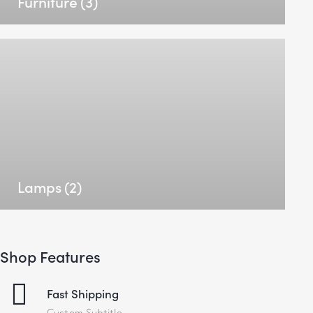
Furniture
(3)
Lamps
(2)
Shop Features
Fast Shipping
Custom Subtitle