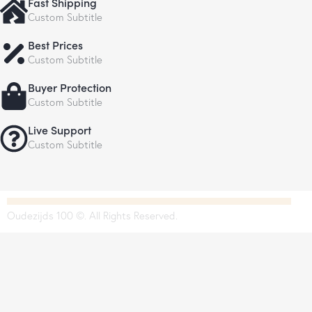
Fast Shipping
Custom Subtitle
Best Prices
Custom Subtitle
Buyer Protection
Custom Subtitle
Live Support
Custom Subtitle
Oudezijds 100 ©. All Rights Reserved.