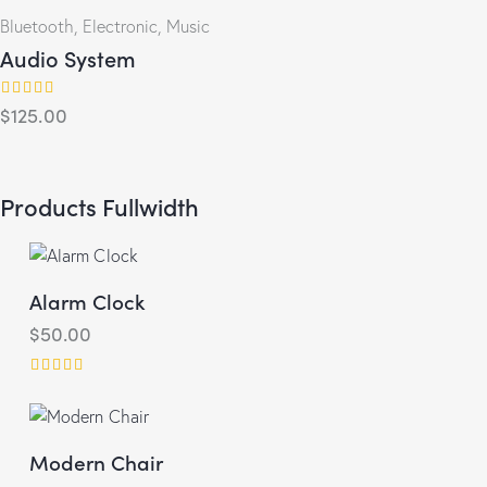
Bluetooth
,
Electronic
,
Music
Audio System
$
125.00
Rated
4.00
out of 5
Products Fullwidth
Alarm Clock
$
50.00
Rated
5.00
out of 5
Modern Chair