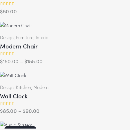
$
50.00
Rated
5.00
out of 5
Design
,
Furniture
,
Interior
Modern Chair
$
150.00
–
$
155.00
Rated
4.00
out of 5
Design
,
Kitchen
,
Modern
Wall Clock
$
85.00
–
$
90.00
Rated
5.00
out of 5
OUT OF STOCK