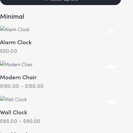
out of 5
Minimal
Alarm Clock
$
50.00
Modern Chair
$
150.00
–
$
155.00
Wall Clock
$
85.00
–
$
90.00