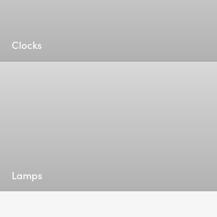
Clocks
Lamps