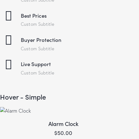
Best Prices
Custom Subtitle
Buyer Protection
Custom Subtitle
Live Support
Custom Subtitle
Hover - Simple
Alarm Clock
$
50.00