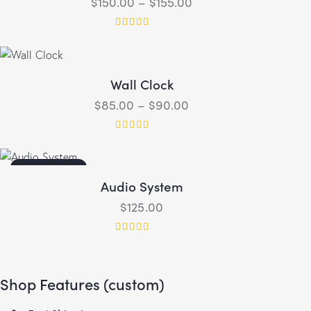
$
150.00
–
$
155.00
Rated
4.00
out of 5
Wall Clock
$
85.00
–
$
90.00
Rated
5.00
out of 5
OUT OF STOCK
Audio System
$
125.00
Rated
4.00
out of 5
Shop Features (custom)