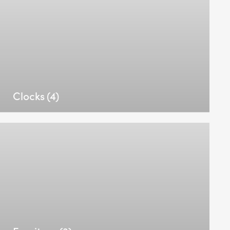
Clocks
(4)