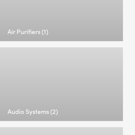
Air Purifiers
(1)
Audio Systems
(2)