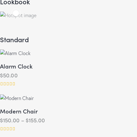
Lookbook
Standard
25.00
$
30.00
Alarm Clock
$
50.00
Rated
5.00
out of 5
Modern Chair
$
150.00
–
$
155.00
Rated