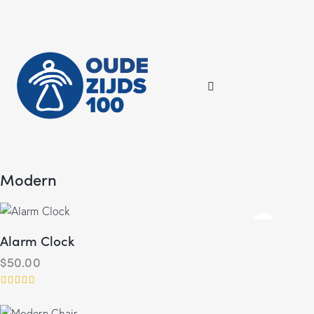
Modern
Alarm Clock
$
50.00
Rated
5.00