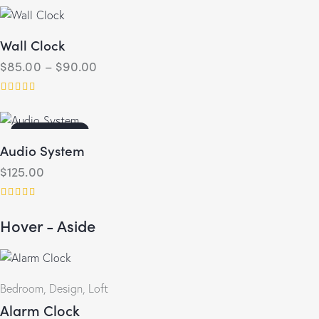
4.00
out of 5
Wall Clock
$
85.00
–
$
90.00
Rated
5.00
out of 5
OUT OF STOCK
Audio System
$
125.00
Rated
Hover - Aside
4.00
out of 5
Bedroom
,
Design
,
Loft
Alarm Clock