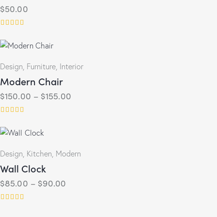
$
50.00
Rated
5.00
out of 5
Design
,
Furniture
,
Interior
Modern Chair
$
150.00
–
$
155.00
Rated
4.00
out of 5
Design
,
Kitchen
,
Modern
Wall Clock
$
85.00
–
$
90.00
Rated