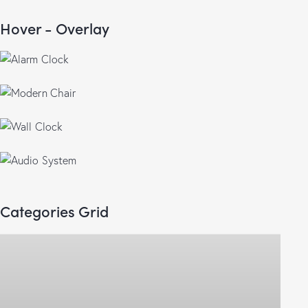
5.00
out of 5
Hover - Overlay
$
50.00
$
150.00
$
155.00
$
85.00
$
90.00
$
125.00
Categories Grid