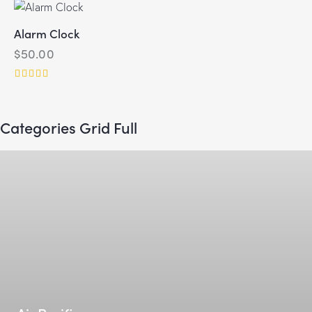
Alarm Clock
$
50.00
Rated
5.00
out of 5
Categories Grid Full