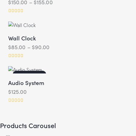
$
150.00
–
$
155.00
Rated
4.00
out of 5
Wall Clock
$
85.00
–
$
90.00
Rated
5.00
out of 5
OUT OF STOCK
Audio System
$
125.00
Rated
4.00
out of 5
Products Carousel