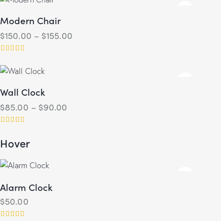
out of 5
Modern Chair
$
150.00
–
$
155.00
Rated
4.00
out of 5
Wall Clock
$
85.00
–
$
90.00
Rated
Hover
5.00
out of 5
Alarm Clock
$
50.00