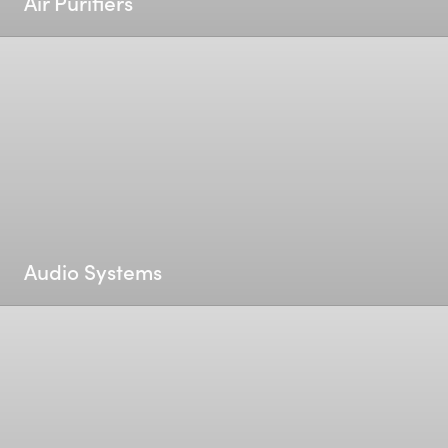
Air Purifiers
Audio Systems