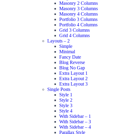
Masonry 2 Columns
Masonry 3 Columns
Masonry 4 Columns
Portfolio 3 Columns
Portfolio 4 Columns
Grid 3 Columns
Grid 4 Columns
Layouts – 2
Simple
Minimal
Fancy Date
Blog Reverse
Blog No Gap
Extra Layout 1
Extra Layout 2
Extra Layout 3
Single Posts
Style 1
Style 2
Style 3
Style 4
With Sidebar – 1
With Sidebar – 3
With Sidebar – 4
Parallax Style