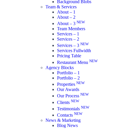
Background Blobs
Team & Services
About – 1
About – 2
NEW
About – 3
Team Members
Services – 1
Services – 2
NEW
Services – 3
Services Fullwidth
Pricing Table
NEW
Restaurant Menu
Agency Blocks
Portfolio – 1
Portfolio – 2
NEW
Properties
Our Awards
NEW
Our Process
NEW
Clients
NEW
Testimonials
NEW
Contacts
News & Marketing
Blog News