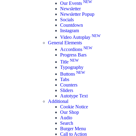
NEW
Our Events
Newsletter
Newsletter Popup
Socials
Countdown
Instagram
NEW
Video Autoplay
General Elements
NEW
Accordions
Progress Bars
NEW
Title
Typography
NEW
Buttons
Tabs
Counters
Sliders
Autotype Text
Additional
Cookie Notice
Our Shop
Audio
Search
Burger Menu
Call to Action