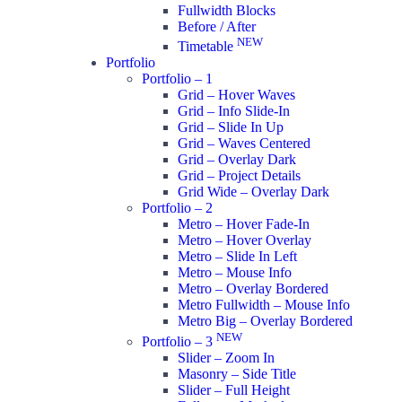
Fullwidth Blocks
Before / After
NEW
Timetable
Portfolio
Portfolio – 1
Grid – Hover Waves
Grid – Info Slide-In
Grid – Slide In Up
Grid – Waves Centered
Grid – Overlay Dark
Grid – Project Details
Grid Wide – Overlay Dark
Portfolio – 2
Metro – Hover Fade-In
Metro – Hover Overlay
Metro – Slide In Left
Metro – Mouse Info
Metro – Overlay Bordered
Metro Fullwidth – Mouse Info
Metro Big – Overlay Bordered
NEW
Portfolio – 3
Slider – Zoom In
Masonry – Side Title
Slider – Full Height