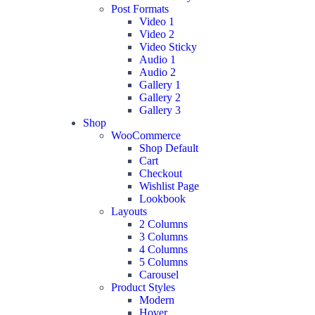
Post Formats
Video 1
Video 2
Video Sticky
Audio 1
Audio 2
Gallery 1
Gallery 2
Gallery 3
Shop
WooCommerce
Shop Default
Cart
Checkout
Wishlist Page
Lookbook
Layouts
2 Columns
3 Columns
4 Columns
5 Columns
Carousel
Product Styles
Modern
Hover