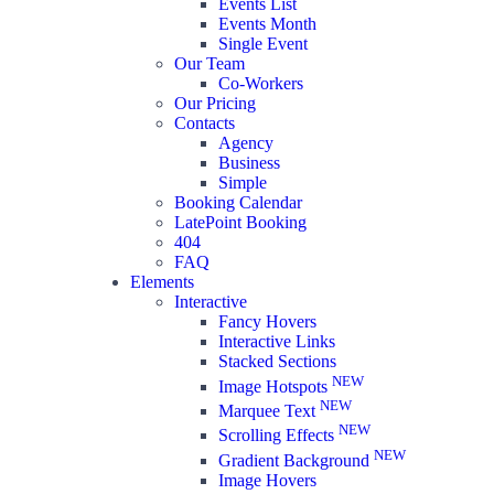
Events List
Events Month
Single Event
Our Team
Co-Workers
Our Pricing
Contacts
Agency
Business
Simple
Booking Calendar
LatePoint Booking
404
FAQ
Elements
Interactive
Fancy Hovers
Interactive Links
Stacked Sections
NEW
Image Hotspots
NEW
Marquee Text
NEW
Scrolling Effects
NEW
Gradient Background
Image Hovers