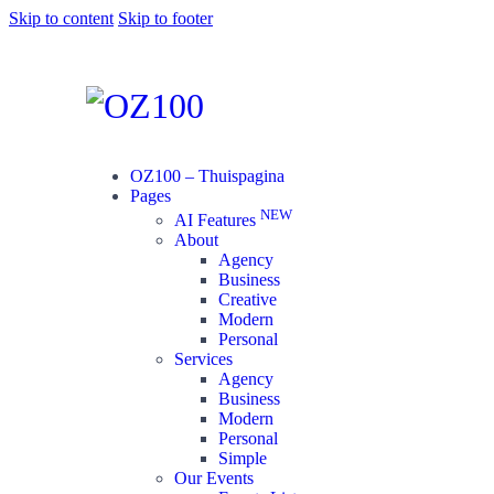
Skip to content
Skip to footer
OZ100 – Thuispagina
Pages
NEW
AI Features
About
Agency
Business
Creative
Modern
Personal
Services
Agency
Business
Modern
Personal
Simple
Our Events