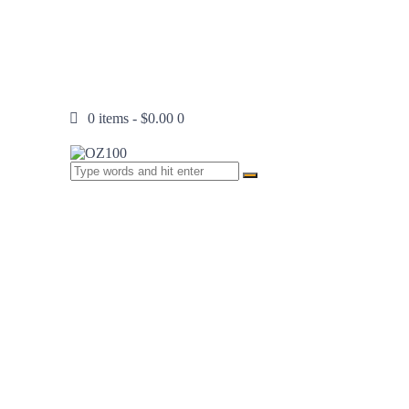
0 items
-
$0.00
0