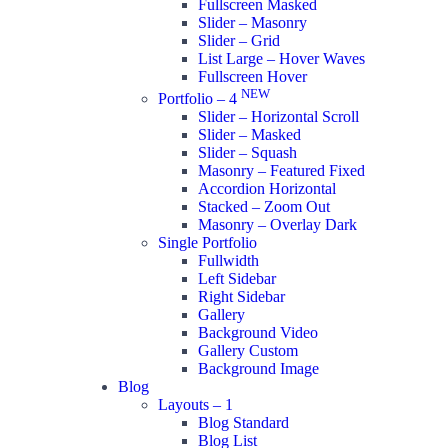
Fullscreen Masked
Slider – Masonry
Slider – Grid
List Large – Hover Waves
Fullscreen Hover
NEW
Portfolio – 4
Slider – Horizontal Scroll
Slider – Masked
Slider – Squash
Masonry – Featured Fixed
Accordion Horizontal
Stacked – Zoom Out
Masonry – Overlay Dark
Single Portfolio
Fullwidth
Left Sidebar
Right Sidebar
Gallery
Background Video
Gallery Custom
Background Image
Blog
Layouts – 1
Blog Standard
Blog List