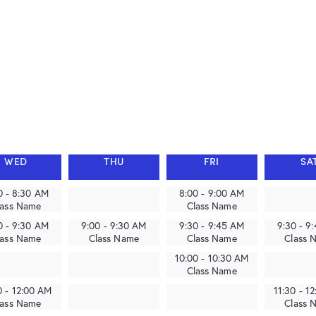
WED
THU
FRI
SA
0 - 8:30 AM
8:00 - 9:00 AM
lass Name
Class Name
0 - 9:30 AM
9:00 - 9:30 AM
9:30 - 9:45 AM
9:30 - 9
lass Name
Class Name
Class Name
Class 
10:00 - 10:30 AM
Class Name
0 - 12:00 AM
11:30 - 1
lass Name
Class 