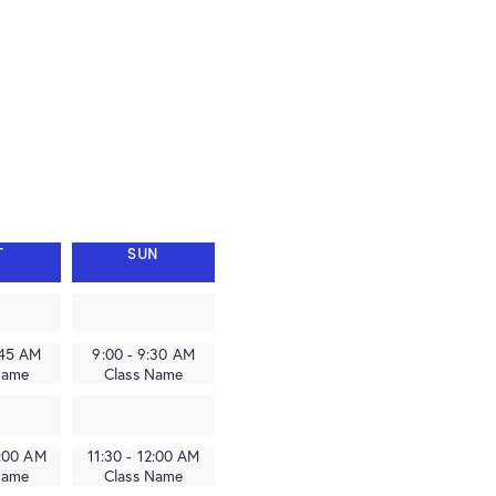
T
SUN
:45 AM
9:00 - 9:30 AM
Name
Class Name
2:00 AM
11:30 - 12:00 AM
Name
Class Name