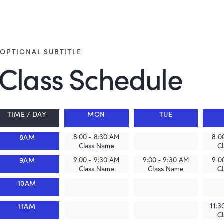
OPTIONAL SUBTITLE
Class Schedule
TIME / DAY
MON
TUE
8AM
8:00 - 8:30 AM
8:0
Class Name
C
9AM
9:00 - 9:30 AM
9:00 - 9:30 AM
9:0
Class Name
Class Name
C
10AM
11AM
11:3
C