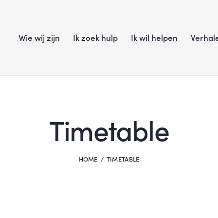
Wie wij zijn
Ik zoek hulp
Ik wil helpen
Verhal
Timetable
HOME
TIMETABLE