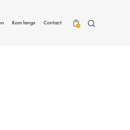
en
Kom langs
Contact
0