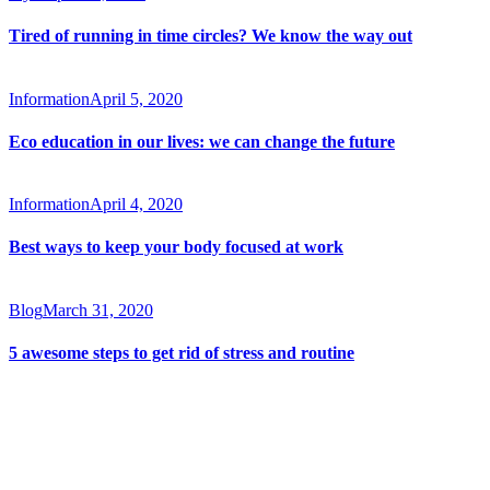
Tired of running in time circles? We know the way out
Information
April 5, 2020
Eco education in our lives: we can change the future
Information
April 4, 2020
Best ways to keep your body focused at work
Blog
March 31, 2020
5 awesome steps to get rid of stress and routine