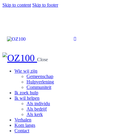
Skip to content
Skip to footer
Close
Wie wij zijn
Gemeenschap
Hulpverlening
Communiteit
Ik zoek hulp
Ik wil helpen
Als individu
Als bedrijf
Als kerk
Verhalen
Kom langs
Contact