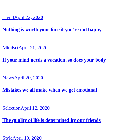
Trend
April 22, 2020
Nothing is worth your time if you’re not happy
Mindset
April 21, 2020
If your mind needs a vacation, so does your body
News
April 20, 2020
Mistakes we all make when we get emotional
Selection
April 12, 2020
The quality of life is determined by our friends
Style
April 10, 2020