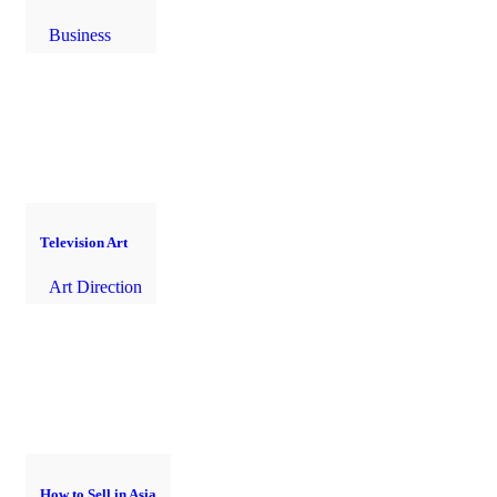
Business
Television Art
Art Direction
How to Sell in Asia