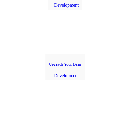
Development
Upgrade Your Data
Development