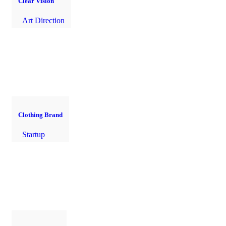
Clear Vision
Art Direction
Clothing Brand
Startup