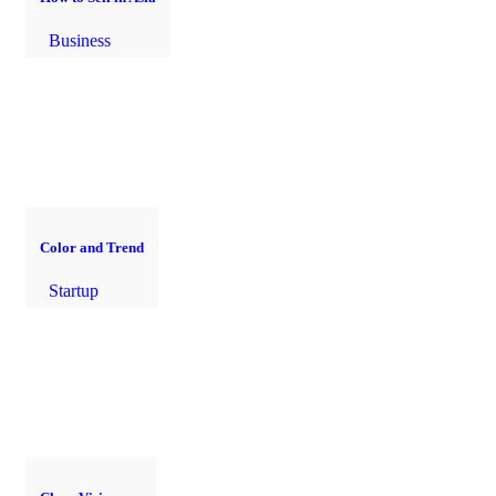
Business
Color and Trend
Startup