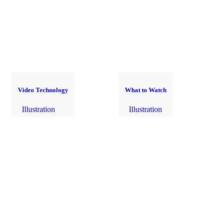
Video Technology
What to Watch
Illustration
Illustration