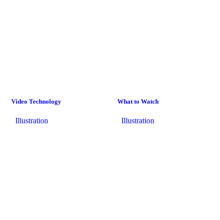
Video Technology
What to Watch
Illustration
Illustration