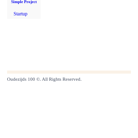
Simple Project
Startup
Oudezijds 100 ©. All Rights Reserved.