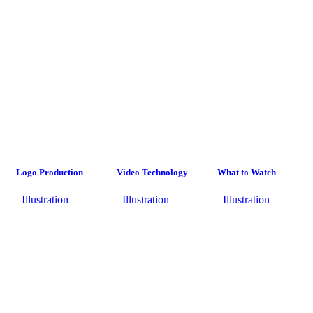
Logo Production
Video Technology
What to Watch
Illustration
Illustration
Illustration