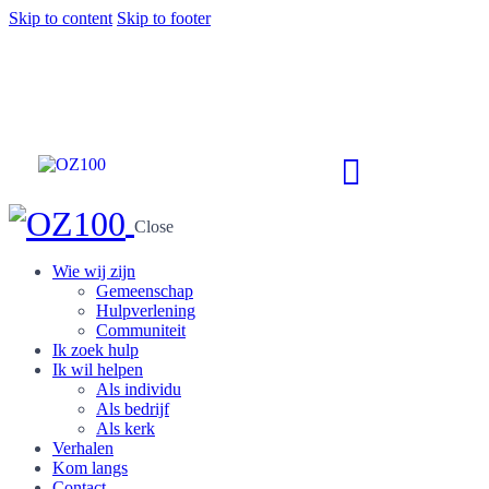
Skip to content
Skip to footer
Close
Wie wij zijn
Gemeenschap
Hulpverlening
Communiteit
Ik zoek hulp
Ik wil helpen
Als individu
Als bedrijf
Als kerk
Verhalen
Kom langs
Contact