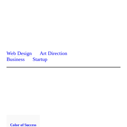
Web Design
Art Direction
Business
Startup
Color of Success