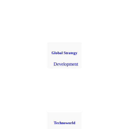
Global Strategy
Development
Technoworld