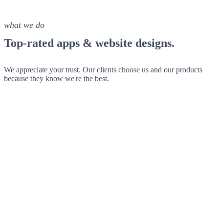
what we do
Top-rated apps & website designs.
We appreciate your trust. Our clients choose us and our products
because they know we're the best.