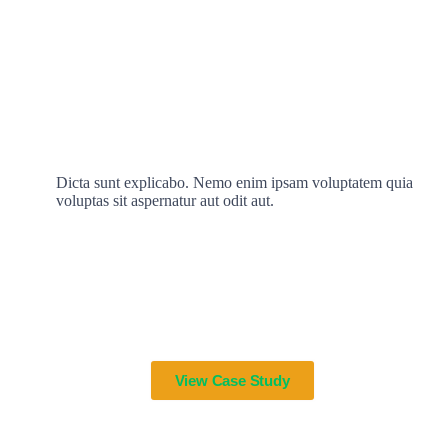
Dicta sunt explicabo. Nemo enim ipsam voluptatem quia
voluptas sit aspernatur aut odit aut.
View Case Study