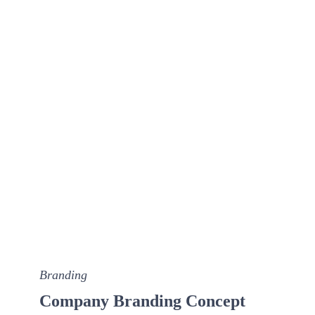
Branding
Company Branding Concept