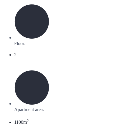
Floor:
2
Apartment area:
2
1100m