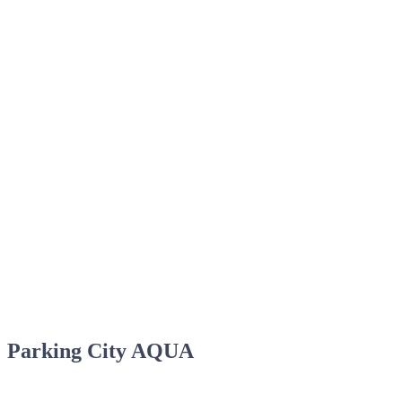
Parking City AQUA