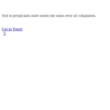
Sed ut perspiciatis unde omnis iste natus error sit voluptatem.
Get in Touch